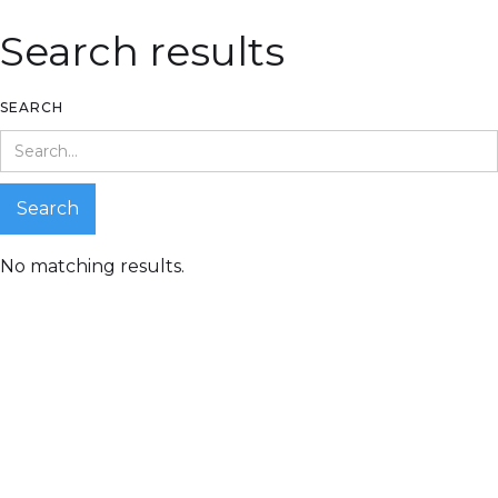
Search results
SEARCH
No matching results.